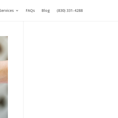
Services
FAQs
Blog
(830) 331-4288