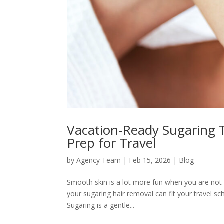
Vacation-Ready Sugaring 
Prep for Travel
by
Agency Team
|
Feb 15, 2026
|
Blog
Smooth skin is a lot more fun when you are not d
your sugaring hair removal can fit your travel s
Sugaring is a gentle...