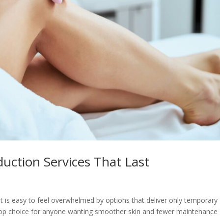
duction Services That Last
 it is easy to feel overwhelmed by options that deliver only temporary
 top choice for anyone wanting smoother skin and fewer maintenance