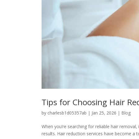
Tips for Choosing Hair Re
by
charlesb1d05357ab
|
Jan 25, 2026
|
Blog
When you’re searching for reliable hair removal,
results. Hair reduction services have become a