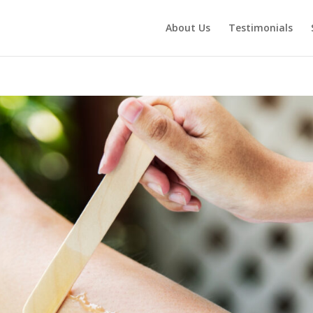
About Us
Testimonials