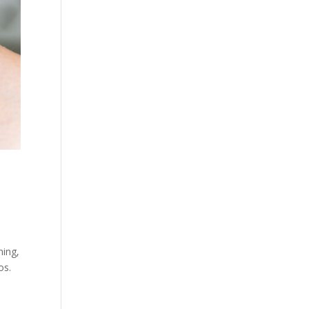
ning,
os.