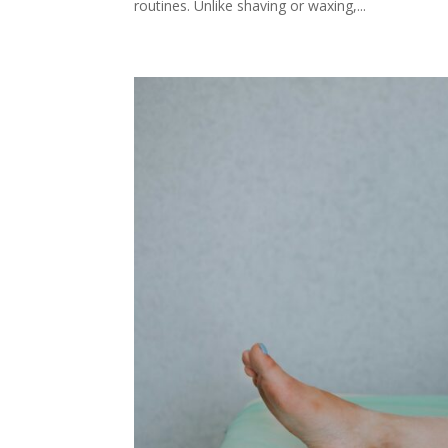
routines. Unlike shaving or waxing,...