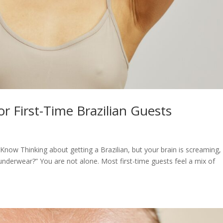
r First-Time Brazilian Guests
now Thinking about getting a Brazilian, but your brain is screaming, “
underwear?” You are not alone. Most first-time guests feel a mix of