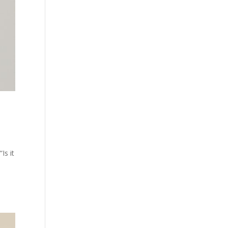
Is it