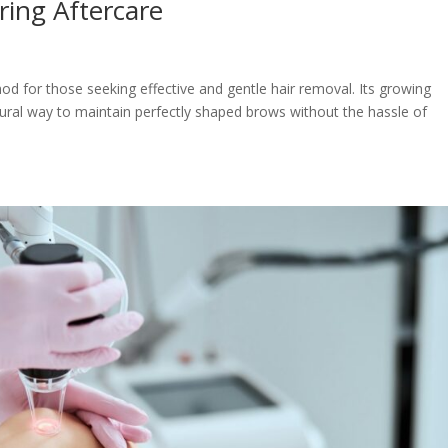
ring Aftercare
 for those seeking effective and gentle hair removal. Its growing
natural way to maintain perfectly shaped brows without the hassle of