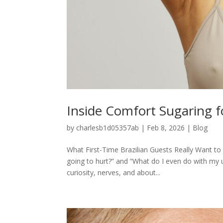
Inside Comfort Sugaring fo
by
charlesb1d05357ab
|
Feb 8, 2026
|
Blog
What First-Time Brazilian Guests Really Want to K
going to hurt?” and “What do I even do with my 
curiosity, nerves, and about...