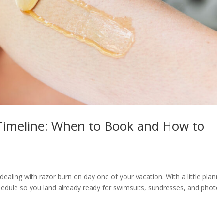
Timeline: When to Book and How to
ealing with razor burn on day one of your vacation. With a little plan
chedule so you land already ready for swimsuits, sundresses, and phot