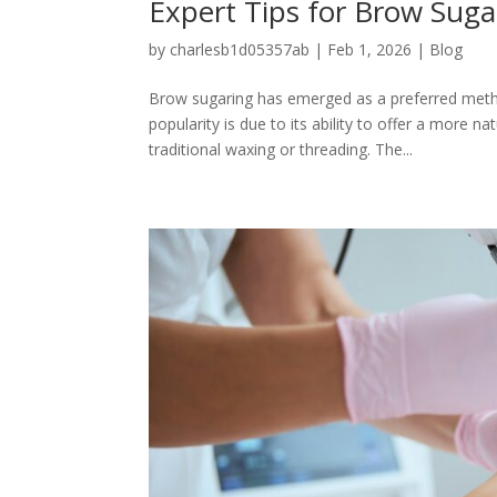
Expert Tips for Brow Suga
by
charlesb1d05357ab
|
Feb 1, 2026
|
Blog
Brow sugaring has emerged as a preferred method
popularity is due to its ability to offer a more 
traditional waxing or threading. The...