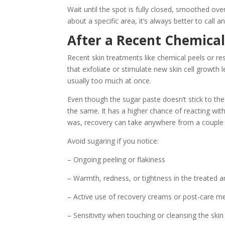
Wait until the spot is fully closed, smoothed ove
about a specific area, it’s always better to call and
After a Recent Chemical
Recent skin treatments like chemical peels or re
that exfoliate or stimulate new skin cell growth l
usually too much at once.
Even though the sugar paste doesn’t stick to th
the same. It has a higher chance of reacting wi
was, recovery can take anywhere from a couple 
Avoid sugaring if you notice:
– Ongoing peeling or flakiness
– Warmth, redness, or tightness in the treated a
– Active use of recovery creams or post-care m
– Sensitivity when touching or cleansing the skin