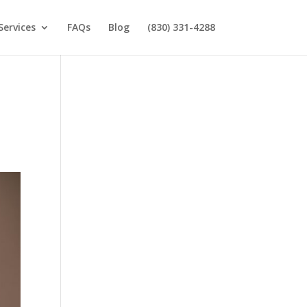
Services
FAQs
Blog
(830) 331-4288