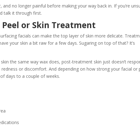
r, and no longer painful before making your way back in. If you’re uns
 talk it through first.
 Peel or Skin Treatment
surfacing facials can make the top layer of skin more delicate. Treat
eave your skin a bit raw for a few days. Sugaring on top of that? It’s
e skin the same way wax does, post-treatment skin just doesn’t resp
th redness or discomfort. And depending on how strong your facial or 
of days to a couple of weeks.
rea
edications