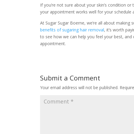
If you’re not sure about your skin’s condition or
your appointment works well for your schedule a
At Sugar Sugar Boerne, we’re all about making su
benefits of sugaring hair removal
, it’s worth pay
to see how we can help you feel your best, and d
appointment.
Submit a Comment
Your email address will not be published.
Requir