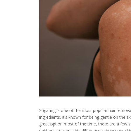
Sugaring is one of the most popular hair remova
ingredients. It’s known for being gentle on the s
great option most of the time, there are a few s
right way makes a big difference in how your sk