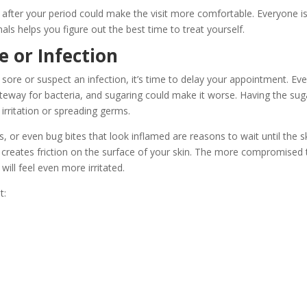
after your period could make the visit more comfortable. Everyone i
nals helps you figure out the best time to treat yourself.
e or Infection
ore or suspect an infection, it’s time to delay your appointment. Ev
ateway for bacteria, and sugaring could make it worse. Having the sug
irritation or spreading germs.
irs, or even bug bites that look inflamed are reasons to wait until the s
till creates friction on the surface of your skin. The more compromised
will feel even more irritated.
t: