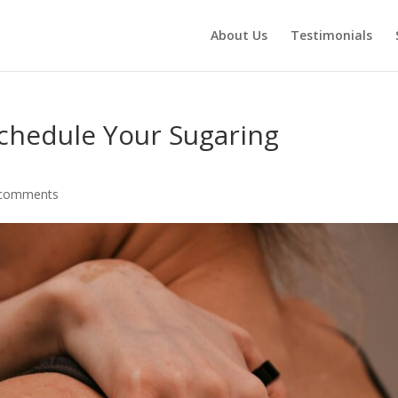
About Us
Testimonials
chedule Your Sugaring
 comments