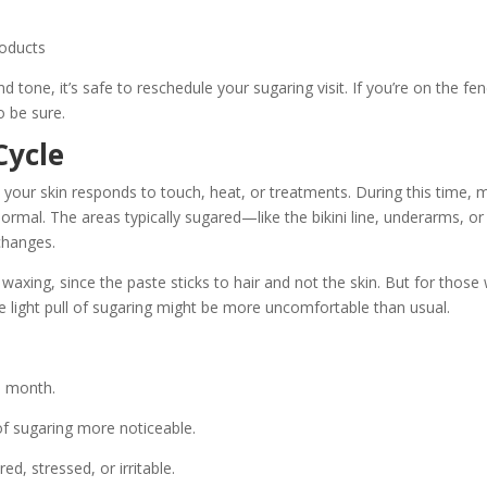
roducts
d tone, it’s safe to reschedule your sugaring visit. If you’re on the fen
o be sure.
Cycle
 your skin responds to touch, heat, or treatments. During this time,
ormal. The areas typically sugared—like the bikini line, underarms, or
changes.
waxing, since the paste sticks to hair and not the skin. But for those
he light pull of sugaring might be more uncomfortable than usual.
he month.
 of sugaring more noticeable.
ed, stressed, or irritable.