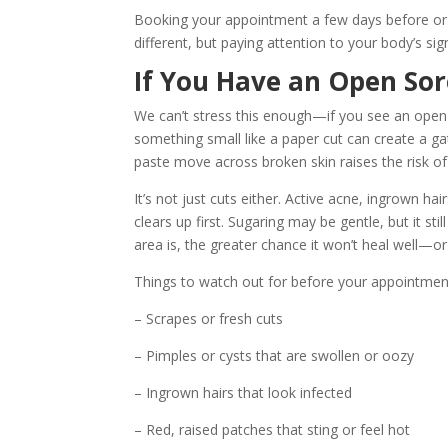
Booking your appointment a few days before or 
different, but paying attention to your body’s sig
If You Have an Open Sor
We can’t stress this enough—if you see an open s
something small like a paper cut can create a g
paste move across broken skin raises the risk of 
It’s not just cuts either. Active acne, ingrown ha
clears up first. Sugaring may be gentle, but it s
area is, the greater chance it won’t heal well—or 
Things to watch out for before your appointmen
– Scrapes or fresh cuts
– Pimples or cysts that are swollen or oozy
– Ingrown hairs that look infected
– Red, raised patches that sting or feel hot