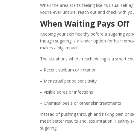
When the area starts feeling like its usual self a
you’re ever unsure, reach out and check with you
When Waiting Pays Off
Keeping your skin healthy before a sugaring ap
though sugaring is a kinder option for hair removal
makes a big impact.
The situations where rescheduling is a smart cho
– Recent sunburn or irritation
– Menstrual period sensitivity
– Visible sores or infections
– Chemical peels or other skin treatments
Instead of pushing through and risking pain or si
mean better results and less irritation. Healthy 
sugaring.