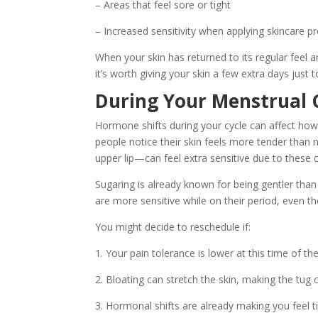
– Areas that feel sore or tight
– Increased sensitivity when applying skincare p
When your skin has returned to its regular feel an
it’s worth giving your skin a few extra days just t
During Your Menstrual 
Hormone shifts during your cycle can affect how
people notice their skin feels more tender than n
upper lip—can feel extra sensitive due to these 
Sugaring is already known for being gentler than 
are more sensitive while on their period, even t
You might decide to reschedule if:
1. Your pain tolerance is lower at this time of t
2. Bloating can stretch the skin, making the tug
3. Hormonal shifts are already making you feel tir