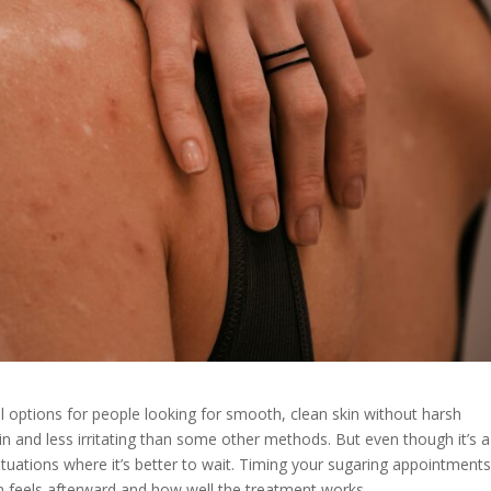
l options for people looking for smooth, clean skin without harsh
kin and less irritating than some other methods. But even though it’s a
ituations where it’s better to wait. Timing your sugaring appointments
in feels afterward and how well the treatment works.