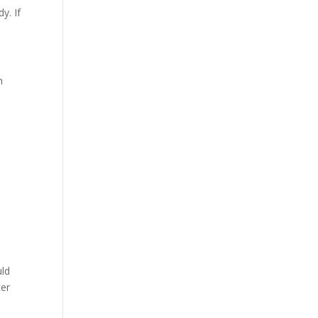
y. If
n
uld
ter