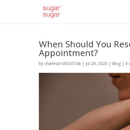
When Should You Res
Appointment?
by
charlesb1d05357ab
|
Jul 29, 2025
|
Blog
|
0