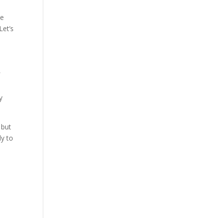
se
Let’s
f
y
 but
ly to