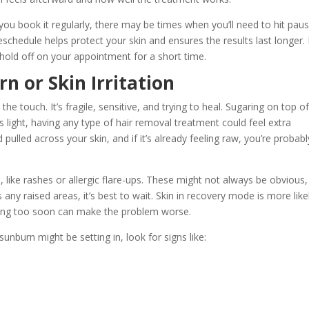
r you book it regularly, there may be times when you’ll need to hit pau
hedule helps protect your skin and ensures the results last longer. 
ld off on your appointment for a short time.
 or Skin Irritation
e touch. It’s fragile, sensitive, and trying to heal. Sugaring on top o
 is light, having any type of hair removal treatment could feel extra
ulled across your skin, and if it’s already feeling raw, you’re probabl
n, like rashes or allergic flare-ups. These might not always be obvious,
s any raised areas, it’s best to wait. Skin in recovery mode is more like
ing too soon can make the problem worse.
sunburn might be setting in, look for signs like: