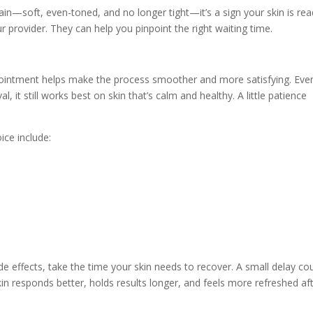
gain—soft, even-toned, and no longer tight—it’s a sign your skin is read
r provider. They can help you pinpoint the right waiting time.
pointment helps make the process smoother and more satisfying. Eve
, it still works best on skin that’s calm and healthy. A little patience
ice include:
de effects, take the time your skin needs to recover. A small delay co
skin responds better, holds results longer, and feels more refreshed af