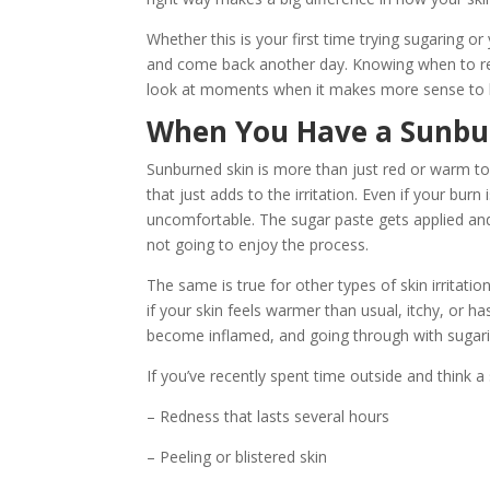
Whether this is your first time trying sugaring o
and come back another day. Knowing when to resc
look at moments when it makes more sense to ho
When You Have a Sunburn
Sunburned skin is more than just red or warm to th
that just adds to the irritation. Even if your burn
uncomfortable. The sugar paste gets applied and p
not going to enjoy the process.
The same is true for other types of skin irritatio
if your skin feels warmer than usual, itchy, or ha
become inflamed, and going through with sugar
If you’ve recently spent time outside and think a 
– Redness that lasts several hours
– Peeling or blistered skin