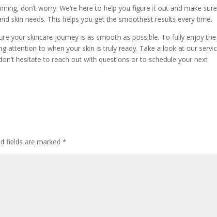
 timing, don’t worry. We’re here to help you figure it out and make sur
nd skin needs. This helps you get the smoothest results every time.
re your skincare journey is as smooth as possible. To fully enjoy the
ing attention to when your skin is truly ready. Take a look at our servi
on’t hesitate to reach out with questions or to schedule your next
ed fields are marked
*