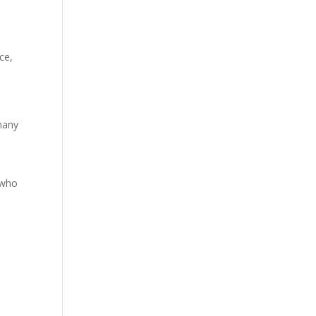
ce,
 many
 who