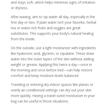
and stays soft, which helps minimize signs of irritation
or dryness.
After waxing, aim to sip water all day, especially in the
first day or two. If plain water isn’t your favorite, herbal
tea or water-rich fruits and veggies are great
substitutes. This supports your body’s natural healing
from the inside.
On the outside, use a light moisturizer with ingredients
like hyaluronic acid, glycerin, or squalane. These draw
water into the outer layers of the skin without adding
weight or grease. Applying this twice a day—once in
the morning and once before bed—can help restore
comfort and keep moisture levels balanced.
Traveling or entering dry indoor spaces like planes or
overly air-conditioned settings can dry out your skin
more quickly. Having a travel-sized moisturizer in your
bag can be useful in those situations.