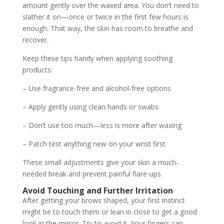
amount gently over the waxed area. You don’t need to
slather it on—once or twice in the first few hours is
enough. That way, the skin has room to breathe and
recover.
Keep these tips handy when applying soothing
products:
– Use fragrance-free and alcohol-free options
– Apply gently using clean hands or swabs
– Don’t use too much—less is more after waxing
– Patch test anything new on your wrist first
These small adjustments give your skin a much-
needed break and prevent painful flare-ups.
Avoid Touching and Further Irritation
After getting your brows shaped, your first instinct
might be to touch them or lean in close to get a good
look in the mirror. Try to avoid it. Your fingers can