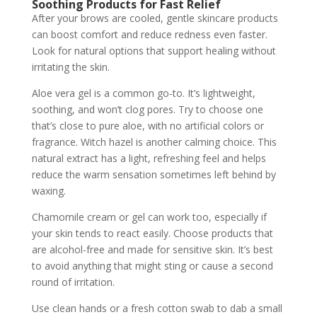
Soothing Products for Fast Relief
After your brows are cooled, gentle skincare products
can boost comfort and reduce redness even faster.
Look for natural options that support healing without
irritating the skin.
Aloe vera gel is a common go-to. It’s lightweight,
soothing, and won’t clog pores. Try to choose one
that’s close to pure aloe, with no artificial colors or
fragrance. Witch hazel is another calming choice. This
natural extract has a light, refreshing feel and helps
reduce the warm sensation sometimes left behind by
waxing.
Chamomile cream or gel can work too, especially if
your skin tends to react easily. Choose products that
are alcohol-free and made for sensitive skin. It’s best
to avoid anything that might sting or cause a second
round of irritation.
Use clean hands or a fresh cotton swab to dab a small