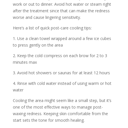
work or out to dinner. Avoid hot water or steam right
after the treatment since that can make the redness
worse and cause lingering sensitivity.
Here’s a list of quick post-care cooling tips:
1. Use a clean towel wrapped around a few ice cubes
to press gently on the area
2. Keep the cold compress on each brow for 2 to 3
minutes max
3. Avoid hot showers or saunas for at least 12 hours
4. Rinse with cold water instead of using warm or hot
water
Cooling the area might seem like a small step, but it’s
one of the most effective ways to manage post-
waxing redness. Keeping skin comfortable from the
start sets the tone for smooth healing.