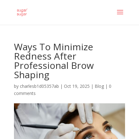
Ways To Minimize
Redness After
Professional Brow
Shaping
by
charlesb1d05357ab
|
Oct 19, 2025
|
Blog
|
0
comments