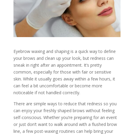
Eyebrow waxing and shaping is a quick way to define
your brows and clean up your look, but redness can
sneak in right after an appointment. It’s pretty
common, especially for those with fair or sensitive
skin. While it usually goes away within a few hours, it
can feel a bit uncomfortable or become more
noticeable if not handled correctly.
There are simple ways to reduce that redness so you
can enjoy your freshly shaped brows without feeling
self-conscious. Whether you’re preparing for an event
or just don’t want to walk around with a flushed brow
line, a few post-waxing routines can help bring your