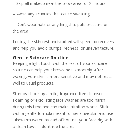
– Skip all makeup near the brow area for 24 hours
– Avoid any activities that cause sweating
– Don’t wear hats or anything that puts pressure on
the area
Letting the skin rest undisturbed will speed up recovery
and help you avoid bumps, redness, or uneven texture.
Gentle Skincare Routine
Keeping a light touch with the rest of your skincare
routine can help your brows heal smoothly. After
waxing, your skin is more sensitive and may not react
well to usual products.
Start by choosing a mild, fragrance-free cleanser.
Foaming or exfoliating face washes are too harsh
during this time and can make irritation worse. Stick
with a gentle formula meant for sensitive skin and use
lukewarm water instead of hot. Pat your face dry with
a clean towel—don’t rub the area.