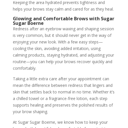
Keeping the area hydrated prevents tightness and
helps your brows stay calm and cared for as they heal.
Glowing and Comfortable Brows with Sugar
Sugar Boerne
Redness after an eyebrow waxing and shaping session
is very common, but it should never get in the way of
enjoying your new look. With a few easy steps—
cooling the skin, avoiding added irritation, using
calming products, staying hydrated, and adjusting your
routine—you can help your brows recover quickly and
comfortably.
Taking a little extra care after your appointment can
mean the difference between redness that lingers and
skin that settles back to normal in no time. Whether it’s
a chilled towel or a fragrance-free lotion, each step
supports healing and preserves the polished results of
your brow shaping.
At Sugar Sugar Boerne, we know how to keep your