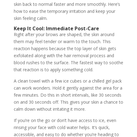
skin back to normal faster and more smoothly. Here’s
how to ease the temporary irritation and keep your
skin feeling calm.
Keep It Cool: Immediate Post-Care
Right after your brows are shaped, the skin around
them may feel tender or warm to the touch. This
reaction happens because the top layer of skin gets
exfoliated along with the hair removal process and
blood rushes to the surface. The fastest way to soothe
that reaction is to apply something cold.
A clean towel with a few ice cubes or a chilled gel pack
can work wonders. Hold it gently against the area for a
few minutes. Do this in short intervals, like 30 seconds
on and 30 seconds off. This gives your skin a chance to
calm down without irritating it more.
If you’re on the go or don’t have access to ice, even
rinsing your face with cold water helps. It’s quick,
accessible, and easy to do whether you’re heading to