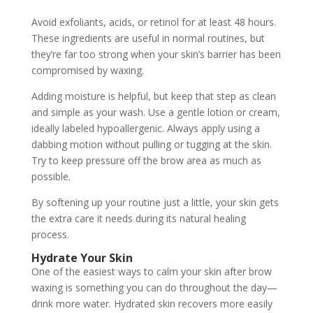
Avoid exfoliants, acids, or retinol for at least 48 hours.
These ingredients are useful in normal routines, but
they’re far too strong when your skin’s barrier has been
compromised by waxing.
Adding moisture is helpful, but keep that step as clean
and simple as your wash. Use a gentle lotion or cream,
ideally labeled hypoallergenic. Always apply using a
dabbing motion without pulling or tugging at the skin.
Try to keep pressure off the brow area as much as
possible.
By softening up your routine just a little, your skin gets
the extra care it needs during its natural healing
process.
Hydrate Your Skin
One of the easiest ways to calm your skin after brow
waxing is something you can do throughout the day—
drink more water. Hydrated skin recovers more easily