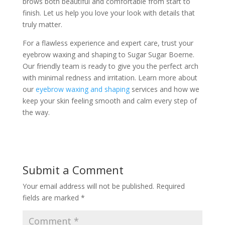
brows both beautiful and comfortable from start to
finish. Let us help you love your look with details that
truly matter.
For a flawless experience and expert care, trust your
eyebrow waxing and shaping to Sugar Sugar Boerne.
Our friendly team is ready to give you the perfect arch
with minimal redness and irritation. Learn more about
our
eyebrow waxing and shaping
services and how we
keep your skin feeling smooth and calm every step of
the way.
Submit a Comment
Your email address will not be published.
Required
fields are marked
*