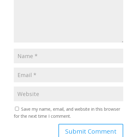
Save my name, email, and website in this browser
for the next time I comment.