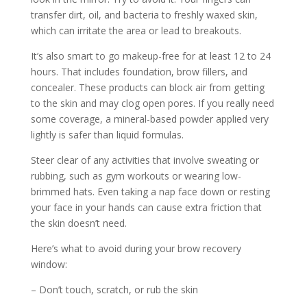
transfer dirt, oil, and bacteria to freshly waxed skin,
which can irritate the area or lead to breakouts.
It’s also smart to go makeup-free for at least 12 to 24
hours. That includes foundation, brow fillers, and
concealer. These products can block air from getting
to the skin and may clog open pores. If you really need
some coverage, a mineral-based powder applied very
lightly is safer than liquid formulas.
Steer clear of any activities that involve sweating or
rubbing, such as gym workouts or wearing low-
brimmed hats. Even taking a nap face down or resting
your face in your hands can cause extra friction that
the skin doesn’t need.
Here’s what to avoid during your brow recovery
window:
– Don’t touch, scratch, or rub the skin