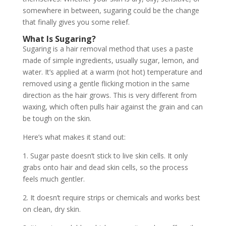
somewhere in between, sugaring could be the change
that finally gives you some relief.
What Is Sugaring?
Sugaring is a hair removal method that uses a paste
made of simple ingredients, usually sugar, lemon, and
water. It’s applied at a warm (not hot) temperature and
removed using a gentle flicking motion in the same
direction as the hair grows. This is very different from
waxing, which often pulls hair against the grain and can
be tough on the skin.
Here’s what makes it stand out:
1. Sugar paste doesn’t stick to live skin cells. It only
grabs onto hair and dead skin cells, so the process
feels much gentler.
2. It doesn’t require strips or chemicals and works best
on clean, dry skin.