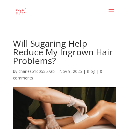
Will Sugaring Help
Reduce My Ingrown Hair
Problems?
by
charlesb1d05357ab
|
Nov 9, 2025
|
Blog
|
0
comments