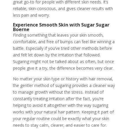
great go-to for people with different skin needs. It’s
reliable, skin-conscious, and gives cleaner results with
less pain and worry.
Experience Smooth Skin with Sugar Sugar
Boerne
Finding something that leaves your skin smooth,
comfortable, and free of bumps can feel like winning a
battle. Especially if you’ve tried other methods before
and felt let down by the irritation that followed.
Sugaring might not be talked about as often, but once
people give it a try, the difference becomes very clear.
No matter your skin type or history with hair removal,
the gentler method of sugaring provides a cleaner way
to manage growth without the stress. Instead of
constantly treating irritation after the fact, you’re
helping to avoid it altogether with the way sugaring
works with your natural hair pattern. Keeping it part of
your regular routine could be exactly what your skin
needs to stay calm, clearer, and easier to care for.