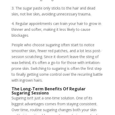
3. The sugar paste only sticks to the hair and dead
skin, not live skin, avoiding unnecessary trauma.
4. Regular appointments can train your hair to grow in
thinner and softer, making it less likely to cause
blockages.
People who choose sugaring often start to notice
smoother skin, fewer red patches, and a lot less post-
session scratching. Since it doesn’t leave the sting of
wax behind, it’s often a go-to for those with irritation-
prone skin. Switching to sugaring is often the first step
to finally getting some control over the recurring battle
with ingrown hairs.
The Long-Term Benefits Of Regular
Sugaring Sessions
Sugaring isn’t just a one-time solution. One of its
biggest advantages comes from staying consistent.
Over time, routine sugaring changes both your skin