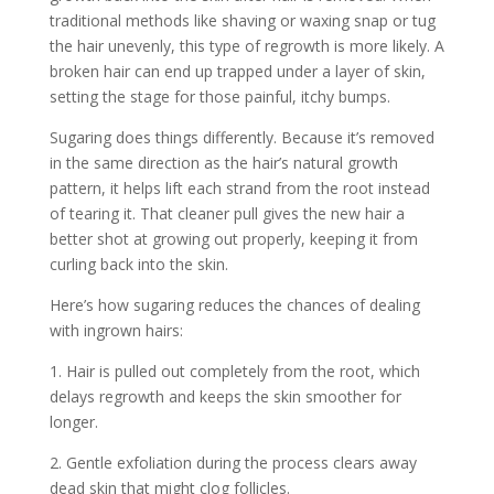
traditional methods like shaving or waxing snap or tug
the hair unevenly, this type of regrowth is more likely. A
broken hair can end up trapped under a layer of skin,
setting the stage for those painful, itchy bumps.
Sugaring does things differently. Because it’s removed
in the same direction as the hair’s natural growth
pattern, it helps lift each strand from the root instead
of tearing it. That cleaner pull gives the new hair a
better shot at growing out properly, keeping it from
curling back into the skin.
Here’s how sugaring reduces the chances of dealing
with ingrown hairs:
1. Hair is pulled out completely from the root, which
delays regrowth and keeps the skin smoother for
longer.
2. Gentle exfoliation during the process clears away
dead skin that might clog follicles.