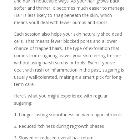
and hair in noticeable ways. As your hair grows back
softer and thinner, it becomes much easier to manage.
Hair is less likely to snag beneath the skin, which
means you’ll deal with fewer bumps and spots.
Each session also helps your skin naturally shed dead
cells. That means fewer blocked pores and a lower
chance of trapped hairs. The type of exfoliation that
comes from sugaring leaves your skin feeling fresher
without using harsh scrubs or tools. Even if you’ve
dealt with rash or inflammation in the past, sugaring is
usually well-tolerated, making it a smart pick for long-
term care.
Here’s what you might experience with regular
sugaring:
1. Longer-lasting smoothness between appointments
2. Reduced itchiness during regrowth phases
3. Slowed or reduced overall hair return