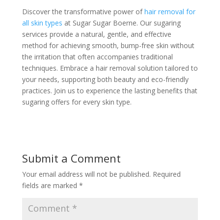
Discover the transformative power of
hair removal for
all skin types
at Sugar Sugar Boerne. Our sugaring
services provide a natural, gentle, and effective
method for achieving smooth, bump-free skin without
the irritation that often accompanies traditional
techniques. Embrace a hair removal solution tailored to
your needs, supporting both beauty and eco-friendly
practices. Join us to experience the lasting benefits that
sugaring offers for every skin type.
Submit a Comment
Your email address will not be published.
Required
fields are marked
*