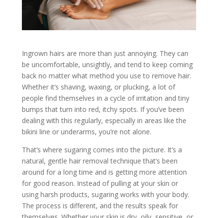
Ingrown hairs are more than just annoying. They can
be uncomfortable, unsightly, and tend to keep coming
back no matter what method you use to remove hair.
Whether it’s shaving, waxing, or plucking, a lot of
people find themselves in a cycle of irritation and tiny
bumps that turn into red, itchy spots. If you’ve been
dealing with this regularly, especially in areas like the
bikini line or underarms, you’re not alone.
That’s where sugaring comes into the picture. It’s a
natural, gentle hair removal technique that’s been
around for a long time and is getting more attention
for good reason. Instead of pulling at your skin or
using harsh products, sugaring works with your body.
The process is different, and the results speak for
themselves. Whether your skin is dry, oily, sensitive, or