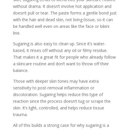
without drama. It doesn’t involve hot application and
doesn’t pull or tear. The paste forms a gentle bond just
with the hair and dead skin, not living tissue, so it can
be handled well even on areas like the face or bikini
line.
Sugaring is also easy to clean up. Since it’s water-
based, it rinses off without any oil or filmy residue.
That makes it a great fit for people who already follow
a skincare routine and don’t want to throw off their
balance.
Those with deeper skin tones may have extra
sensitivity to post-removal inflammation or
discoloration. Sugaring helps reduce this type of
reaction since the process doesn’t tug or scrape the
skin. It’s light, controlled, and helps reduce tissue
trauma.
All of this builds a strong case for why sugaring is a