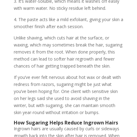
3. It’s water-soluble, which means it washes off easily
with warm water. No sticky residue left behind.
4. The paste acts like a mild exfoliant, giving your skin a
smoother finish after each session.
Unlike shaving, which cuts hair at the surface, or
waxing, which may sometimes break the hair, sugaring
removes it from the root. When done properly, this
method can lead to softer hair regrowth and fewer
chances of hair getting trapped beneath the skin.
If you’ve ever felt nervous about hot wax or dealt with
redness from razors, sugaring might be just what
you’ve been hoping for. One client with sensitive skin
on her legs said she used to avoid shaving in the
winter, but with sugaring, she can maintain smooth
skin year-round without irritation or bumps.
How Sugaring Helps Reduce Ingrown Hairs
Ingrown hairs are usually caused by curls or sideways
growth back into the skin after hair is removed. When