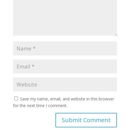
Save my name, email, and website in this browser
for the next time I comment.