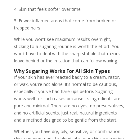
4. Skin that feels softer over time
5. Fewer inflamed areas that come from broken or
trapped hairs
While you won’t see maximum results overnight,
sticking to a sugaring routine is worth the effort. You
won’t have to deal with the sharp stubble that razors
leave behind or the irritation that can follow waxing.
Why Sugaring Works For All Skin Types
If your skin has ever reacted badly to a cream, razor,
or wax, you’re not alone. It’s normal to be cautious,
especially if you’ve had flare-ups before. Sugaring
works well for such cases because its ingredients are
pure and minimal. There are no dyes, no preservatives,
and no artificial scents. Just real, natural ingredients
and a method designed to be gentle from the start.
Whether you have dry, oily, sensitive, or combination
skin, sugaring tends to blend into your skincare routine